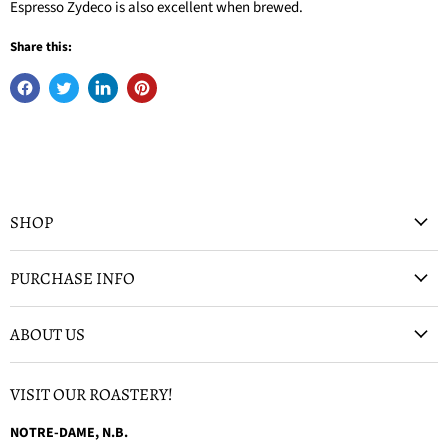
Espresso Zydeco is also excellent when brewed.
Share this:
SHOP
PURCHASE INFO
ABOUT US
VISIT OUR ROASTERY!
NOTRE-DAME, N.B.