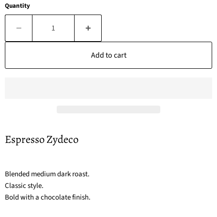
Quantity
Add to cart
Espresso Zydeco
Blended medium dark roast.
Classic style.
Bold with a chocolate finish.