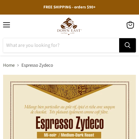
FREE SHIPPING - orders $90+
Menu
View
cart
Home
Espresso Zydeco