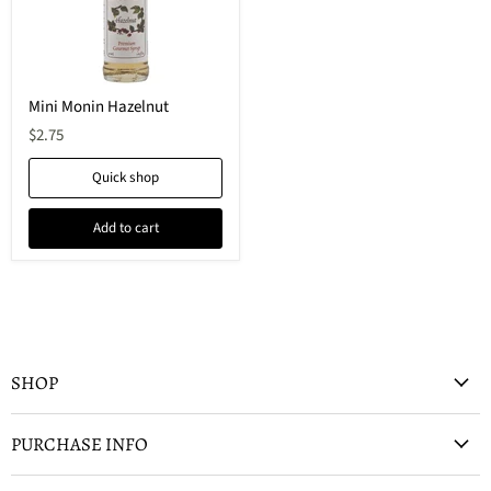
Mini Monin Hazelnut
$2.75
Quick shop
Add to cart
SHOP
PURCHASE INFO