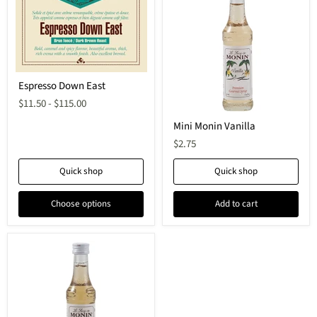
Espresso Down East
$11.50
-
$115.00
Mini Monin Vanilla
$2.75
Quick shop
Quick shop
Choose options
Add to cart