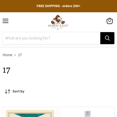
FREE SHIPPING - orders $90+
Menu
View
cart
Home
17
17
Sort by