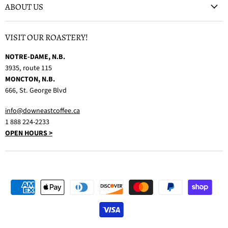
ABOUT US
VISIT OUR ROASTERY!
NOTRE-DAME, N.B.
3935, route 115
MONCTON, N.B.
666, St. George Blvd
info@downeastcoffee.ca
1 888 224-2233
OPEN HOURS >